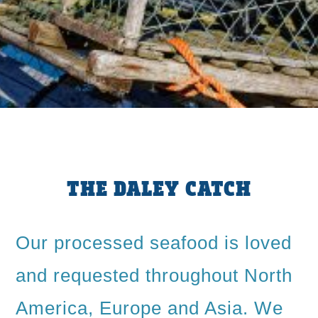
THE DALEY CATCH
Our processed seafood is loved
and requested throughout North
America, Europe and Asia. We