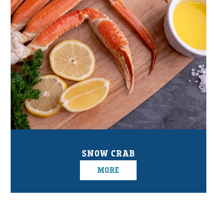
SNOW CRAB
MORE