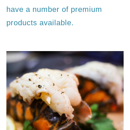
have a number of premium
products available.