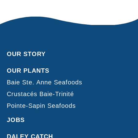
OUR STORY
OUR PLANTS
Baie Ste. Anne Seafoods
Crustacés Baie-Trinité
Pointe-Sapin Seafoods
JOBS
DALEY CATCH