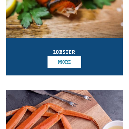
LOBSTER
MORE